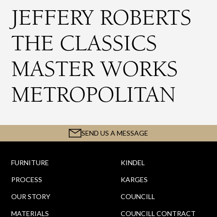
JEFFERY ROBERTS
THE CLASSICS
MASTER WORKS
METROPOLITAN
SEND US A MESSAGE
FURNITURE
KINDEL
PROCESS
KARGES
OUR STORY
COUNCILL
MATERIALS
COUNCILL CONTRACT