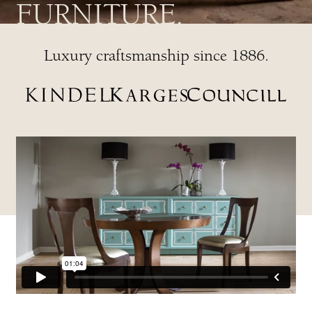
FURNITURE.
Luxury craftsmanship since 1886.