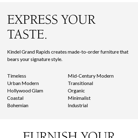
EXPRESS YOUR
TASTE.
Kindel Grand Rapids creates made-to-order furniture that
bears your signature style.
Timeless
Mid-Century Modern
Urban Modern
Transitional
Hollywood Glam
Organic
Coastal
Minimalist
Bohemian
Industrial
FURNISH YOUR