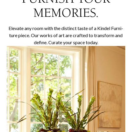
MEMORIES.
Ele­vate any room with the dis­tinct taste of a Kindel Fur­ni­
ture piece. Our works of art are craft­ed to trans­form and
define. Curate your space today.