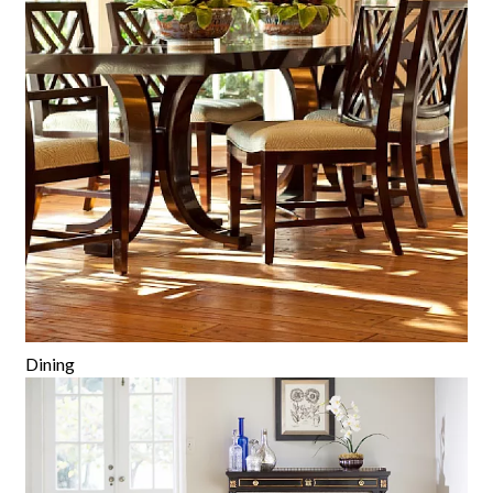
Dining