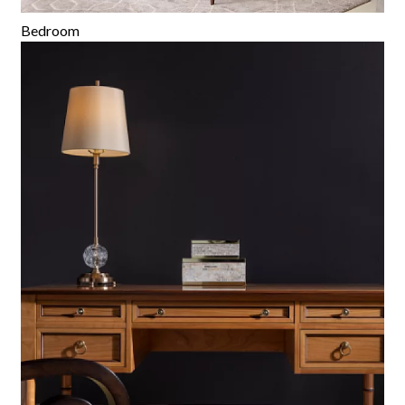
Bedroom