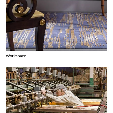
Workspace