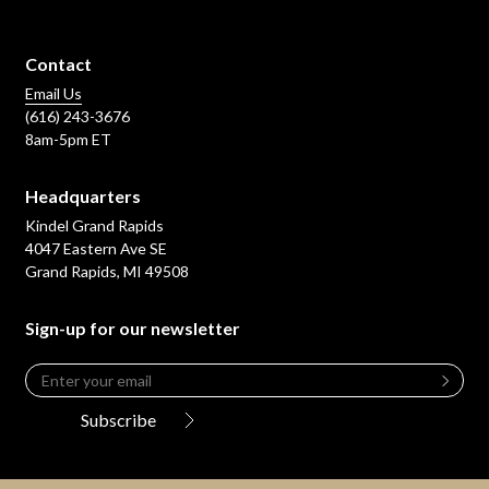
Contact
Email Us
(616) 243-3676
8am-5pm ET
Headquarters
Kindel Grand Rapids
4047 Eastern Ave SE
Grand Rapids, MI 49508
Sign-up for our newsletter
Email
*
Leave
this
Subscribe
field
blank