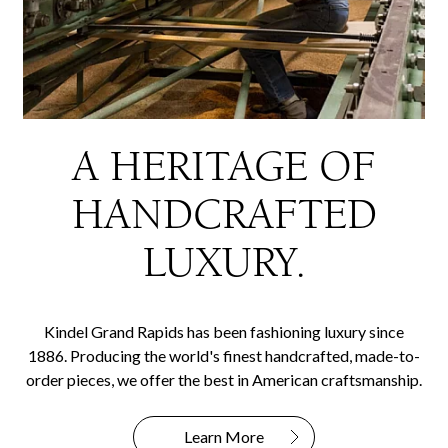
A HERITAGE OF
HANDCRAFTED
LUXURY.
Kindel Grand Rapids has been fashioning luxury since
1886. Producing the world's finest handcrafted, made-to-
order pieces, we offer the best in American craftsmanship.
Learn More