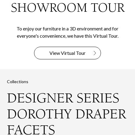
SHOWROOM TOUR
To enjoy our furniture in a 3D environment and for
everyone's convenience, we have this Virtual Tour.
View Virtual Tour
Collections
DESIGNER SERIES
DOROTHY DRAPER
FACETS