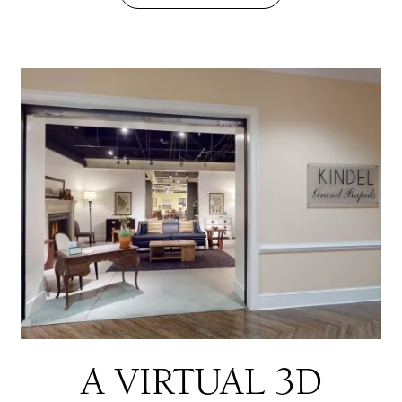
A VIRTUAL 3D