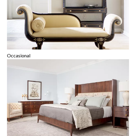
Occasional