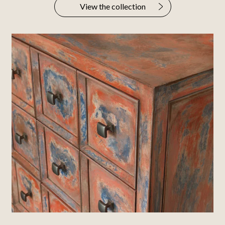
View the collection