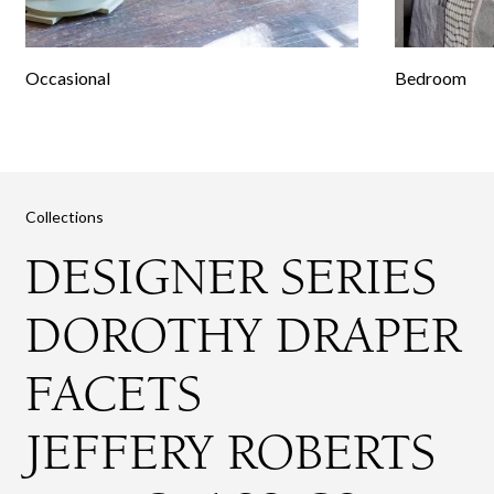
Occasional
Bedroom
Collections
DESIGNER SERIES
DOROTHY DRAPER
FACETS
JEFFERY ROBERTS