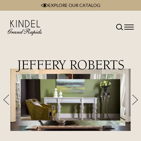
EXPLORE OUR CATALOG
Skip
to
content
JEFFERY ROBERTS