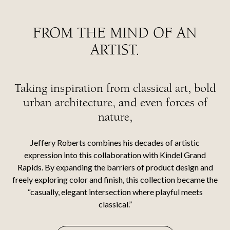
FROM THE MIND OF AN
ARTIST.
Taking inspiration from classical art, bold
urban architecture, and even forces of
nature,
Jeffery Roberts combines his decades of artistic
expression into this collaboration with Kindel Grand
Rapids. By expanding the barriers of product design and
freely exploring color and finish, this collection became the
“casually, elegant intersection where playful meets
classical.”