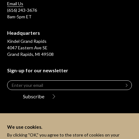
Email Us
(616) 243-3676
8am-5pm ET
Headquarters
Kindel Grand Rapids
4047 Eastern Ave SE
Grand Rapids, MI 49508
Sign-up for our newsletter
Email
*
Leave
this
Subscribe
field
blank
We use cookies.
By clicking "OK," you agree to the store of cookies on your