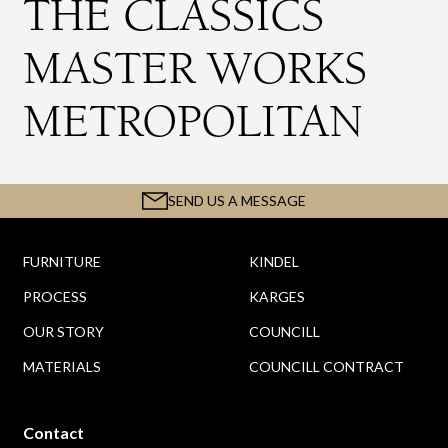
THE CLASSICS
MASTER WORKS
METROPOLITAN
SEND US A MESSAGE
FURNITURE
KINDEL
PROCESS
KARGES
OUR STORY
COUNCILL
MATERIALS
COUNCILL CONTRACT
Contact