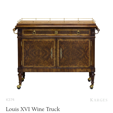
K374
Louis XVI Wine Truck