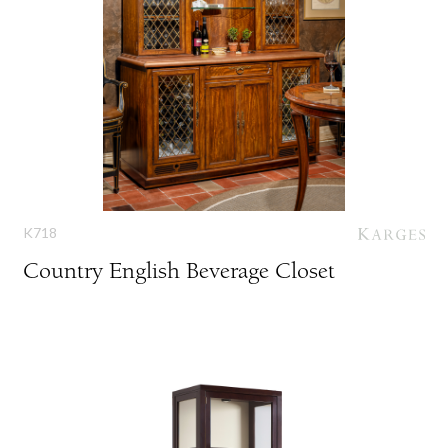
K718
Country English Beverage Closet