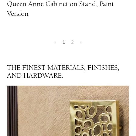
Queen Anne Cabinet on Stand, Paint
Version
‹
1
2
›
THE FINEST MATERIALS, FINISHES,
AND HARDWARE.