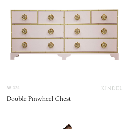
88-024
Double Pinwheel Chest