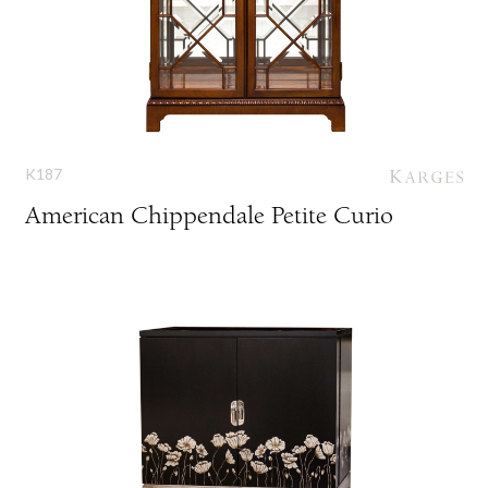
K187
American Chippendale Petite Curio