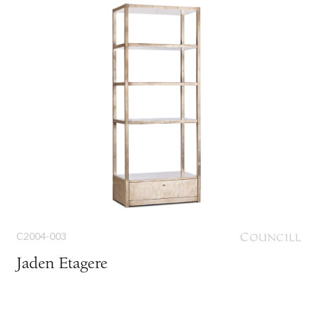
C2004-003
Jaden Etagere