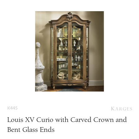
K445
Louis XV Curio with Carved Crown and
Bent Glass Ends