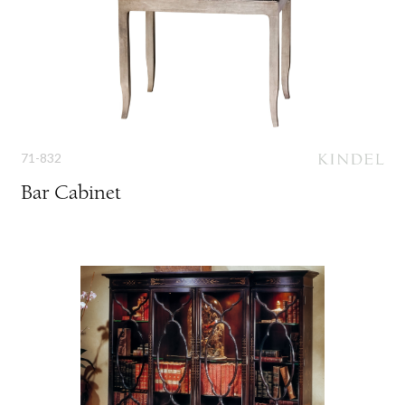
71-832
Bar Cabinet