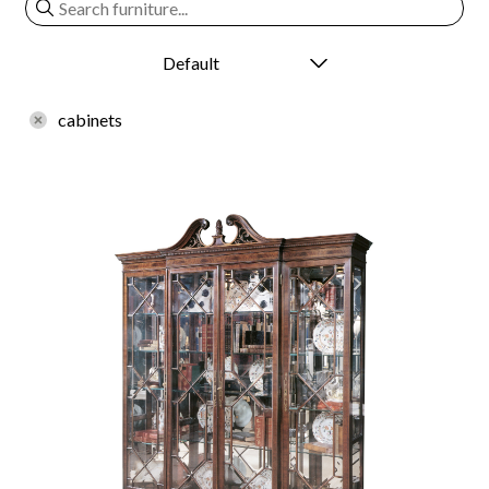
cabinets