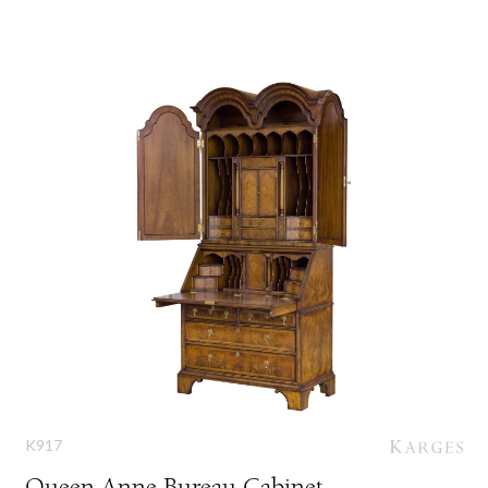
K917
Queen Anne Bureau Cabinet