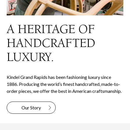
A HERITAGE OF
HANDCRAFTED
LUXURY.
Kindel Grand Rapids has been fashioning luxury since
1886. Producing the world’s finest handcrafted, made-to-
order pieces, we offer the best in American craftsmanship.
Our Story