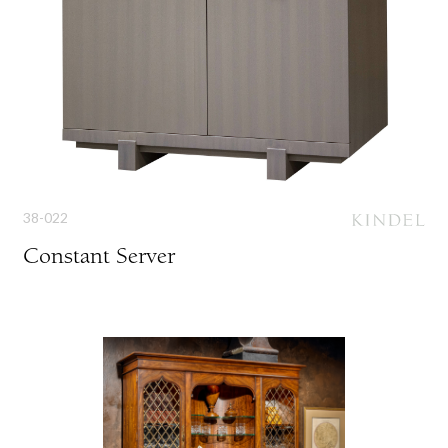
38-022
Constant Server