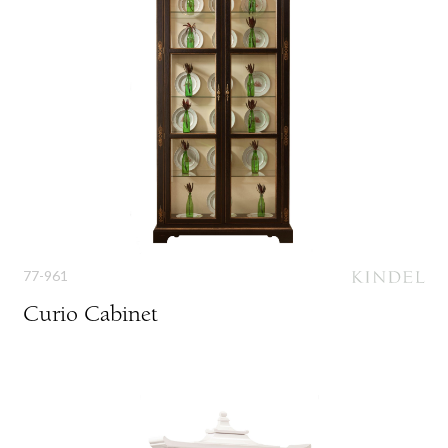
77-961
Curio Cabinet