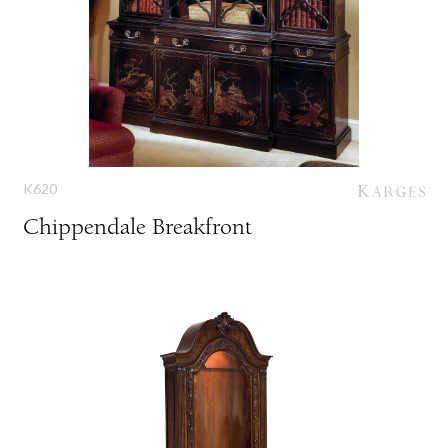
K620
Chippendale Breakfront