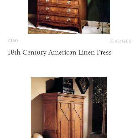
K180
18th Century American Linen Press