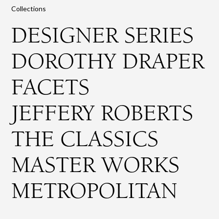
Collections
DESIGNER SERIES
DOROTHY DRAPER
FACETS
JEFFERY ROBERTS
THE CLASSICS
MASTER WORKS
METROPOLITAN