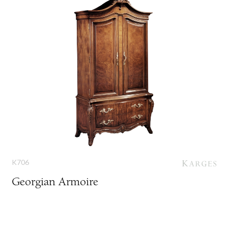
K706
Georgian Armoire