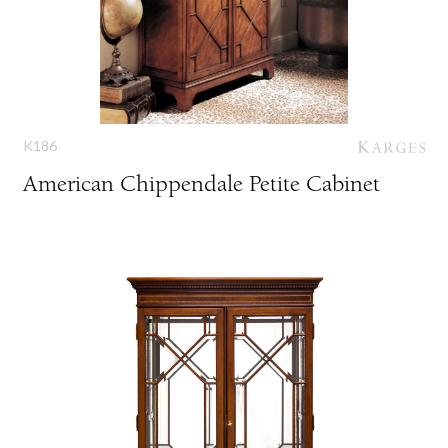
K186
American Chippendale Petite Cabinet