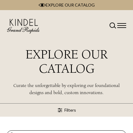
EXPLORE OUR CATALOG
Skip
to
content
Classification
Type
Room
EXPLORE OUR
Brand
Collection
CATALOG
Style
Wood Type
Curate the unforgettable by exploring our foundational
designs and bold, custom innovations.
Filters