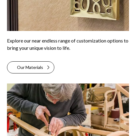
Explore our near endless range of customization options to
bring your unique vision to life.
Our Materials