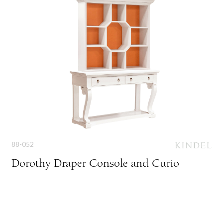
88-052
Dorothy Draper Console and Curio