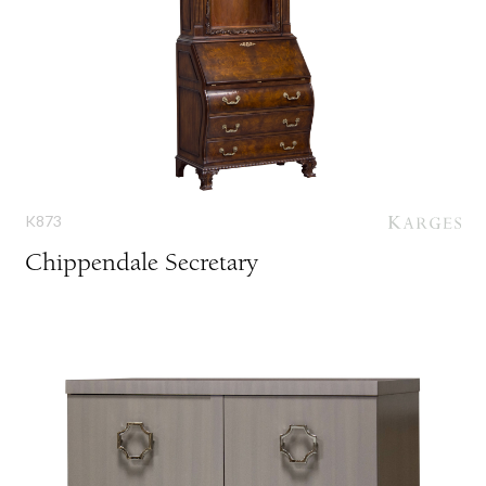
K873
Chippendale Secretary