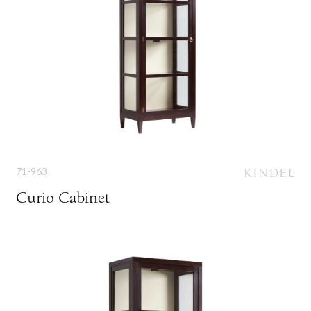
71-963
Curio Cabinet