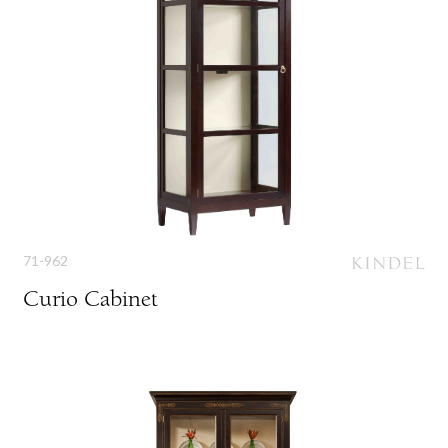
71-962
Curio Cabinet