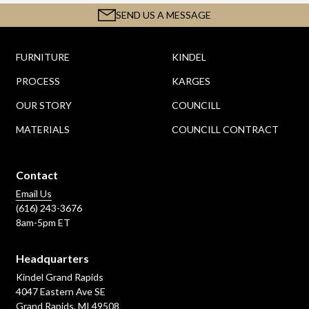
SEND US A MESSAGE
FURNITURE
KINDEL
PROCESS
KARGES
OUR STORY
COUNCILL
MATERIALS
COUNCILL CONTRACT
Contact
Email Us
(616) 243-3676
8am-5pm ET
Headquarters
Kindel Grand Rapids
4047 Eastern Ave SE
Grand Rapids, MI 49508