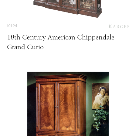
K194
18th Century American Chippendale
Grand Curio