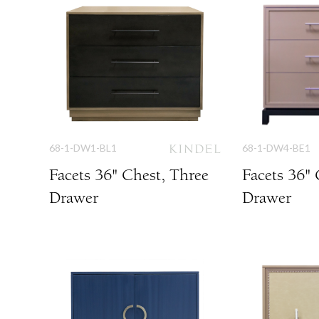
68-1-DW1-BL1
68-1-DW4-BE1
Facets 36" Chest, Three
Facets 36" 
Drawer
Drawer