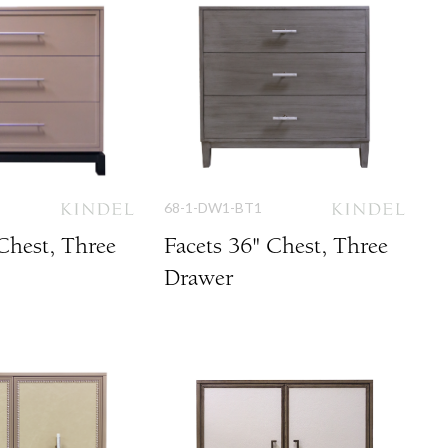
68-1-DW1-BT1
Chest, Three
Facets 36" Chest, Three
Drawer