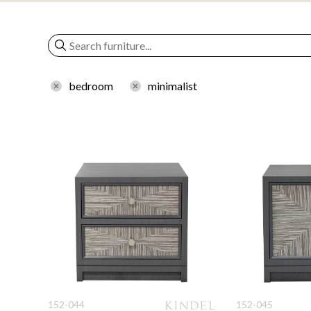
bedroom
minimalist
152-044
152-045