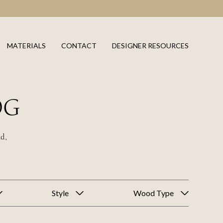
MATERIALS
CONTACT
DESIGNER RESOURCES
OG
ld,
Style
Wood Type