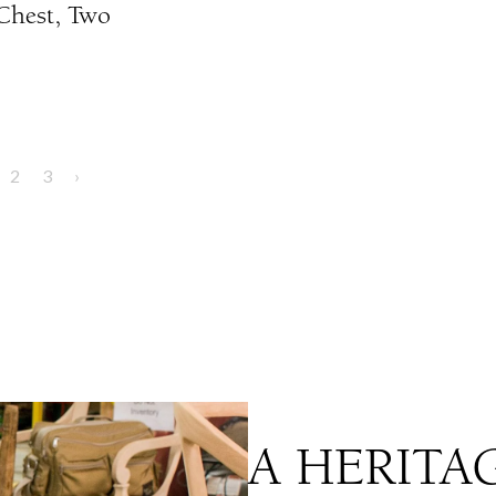
 Chest, Two
2
3
›
A HERITA