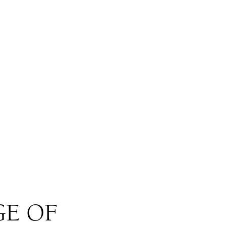
GE OF