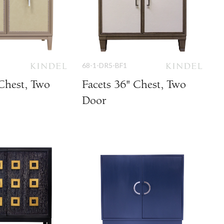
68-1-DR5-BF1
 Chest, Two
Facets 36" Chest, Two
Door