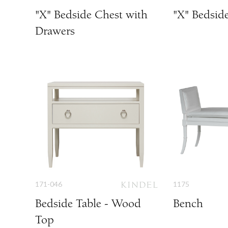
"X" Bedside Chest with
"X" Bedsid
Drawers
171-046
1175
Bedside Table - Wood
Bench
Top