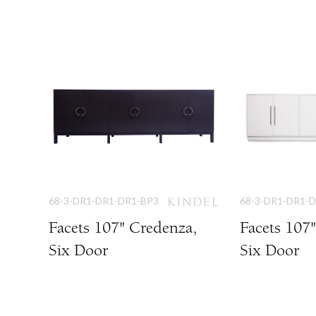
68-3-DR1-DR1-DR1-BP3
68-3-DR1-DR1-
Facets 107" Credenza,
Facets 107
Six Door
Six Door