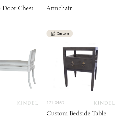
e Door Chest
Armchair
Custom
171-046D
Custom Bedside Table