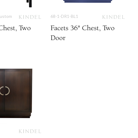
Custom
68-1-DR1-BL1
 Chest, Two
Facets 36" Chest, Two
Door