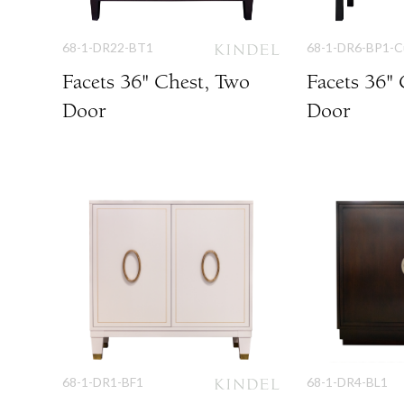
68-1-DR22-BT1
68-1-DR6-BP1-
Facets 36" Chest, Two
Facets 36"
Door
Door
68-1-DR1-BF1
68-1-DR4-BL1