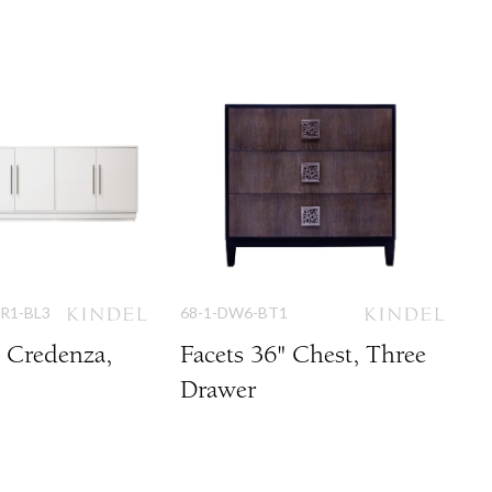
DR1-BL3
68-1-DW6-BT1
" Credenza,
Facets 36" Chest, Three
Drawer