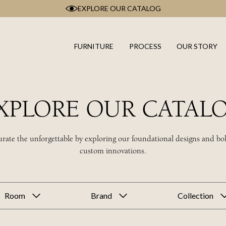
EXPLORE OUR CATALOG
FURNITURE
PROCESS
OUR STORY
XPLORE OUR CATAL
rate the unforgettable by exploring our foundational designs and bo
custom innovations.
Room
Brand
Collection