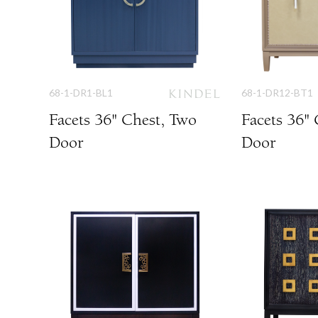
68-1-DR1-BL1
68-1-DR12-BT1
Facets 36" Chest, Two
Facets 36"
Door
Door