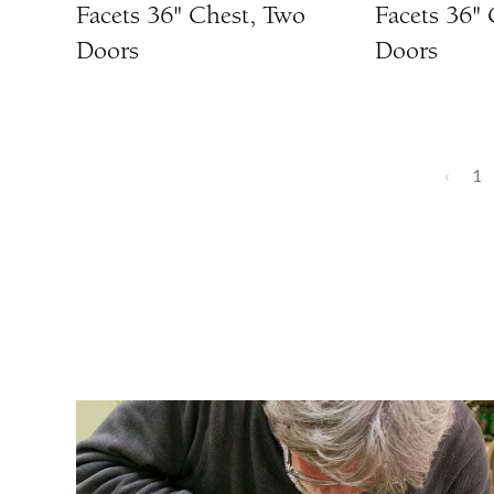
Facets 36" Chest, Two
Facets 36"
Doors
Doors
‹
1