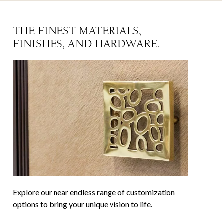
THE FINEST MATERIALS,
FINISHES, AND HARDWARE.
✕
✕
Explore our near endless range of customization
options to bring your unique vision to life.