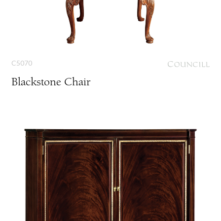
C5070
Blackstone Chair