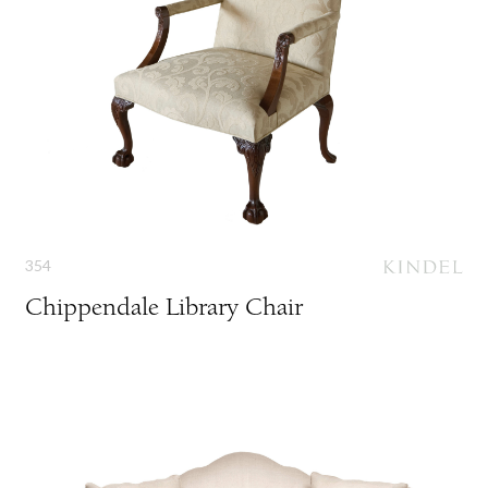
354
Chippendale Library Chair