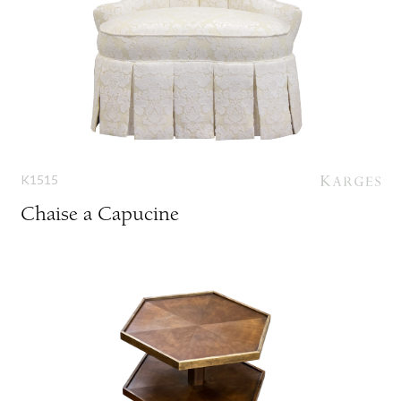
K1515
Chaise a Capucine