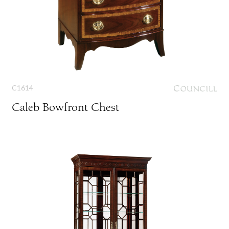
C1614
Caleb Bowfront Chest