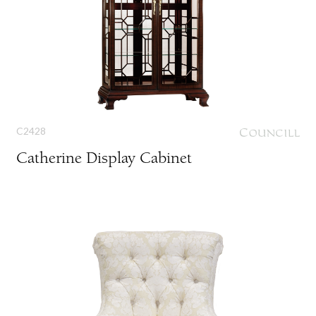
C2428
Catherine Display Cabinet