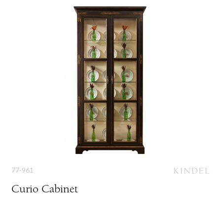
77-961
Curio Cabinet