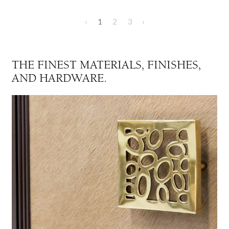
‹
1
2
3
›
THE FINEST MATERIALS, FINISHES,
AND HARDWARE.