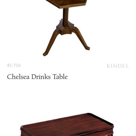
41-716
Chelsea Drinks Table