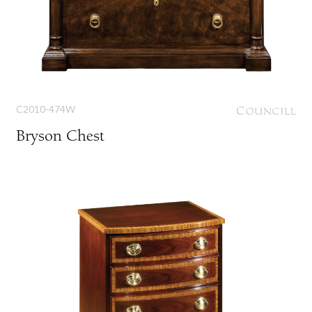
C2010-474W
Bryson Chest