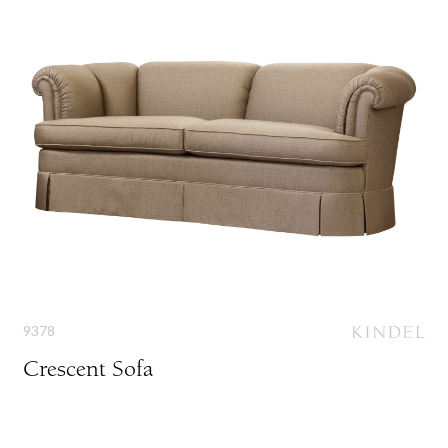
9378
Crescent Sofa