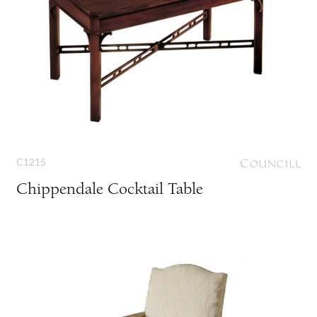
C1215
Chippendale Cocktail Table