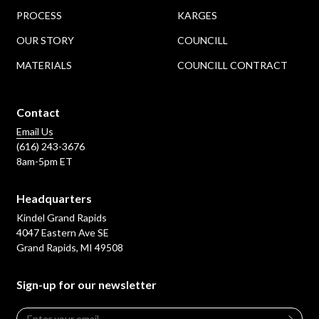
PROCESS
KARGES
OUR STORY
COUNCILL
MATERIALS
COUNCILL CONTRACT
Contact
Email Us
(616) 243-3676
8am-5pm ET
Headquarters
Kindel Grand Rapids
4047 Eastern Ave SE
Grand Rapids, MI 49508
Sign-up for our newsletter
Email
*
Leave