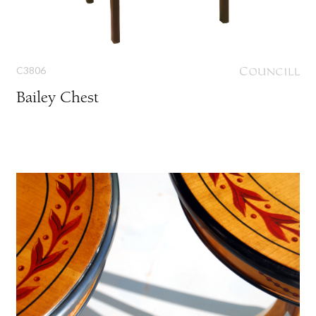
C3806
Bailey Chest