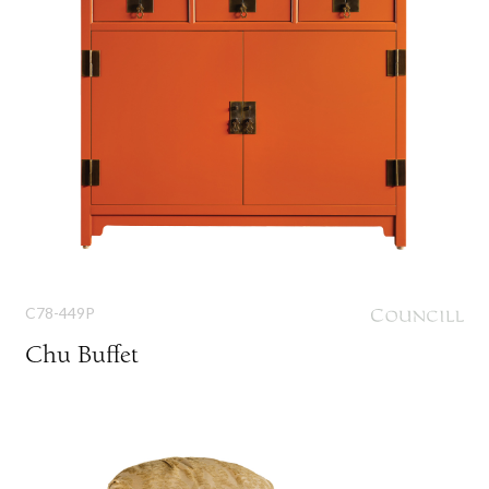
C78-449P
Chu Buffet