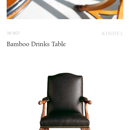
38-807
Bamboo Drinks Table