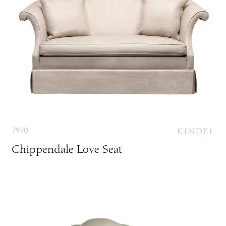
7970
Chippendale Love Seat