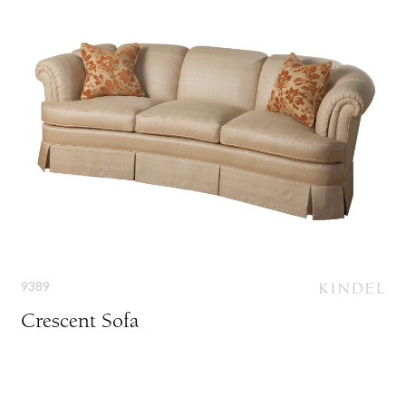
9389
Crescent Sofa