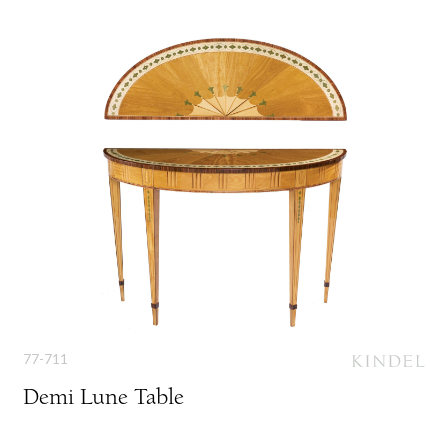
77-711
Demi Lune Table