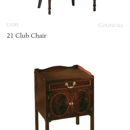
C5181
21 Club Chair