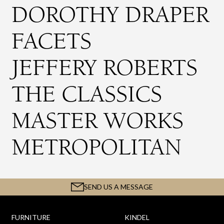
DOROTHY DRAPER
FACETS
JEFFERY ROBERTS
THE CLASSICS
MASTER WORKS
METROPOLITAN
SEND US A MESSAGE
FURNITURE
KINDEL