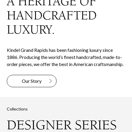
A HERITAGE OF
HANDCRAFTED
LUXURY.
Kindel Grand Rapids has been fashioning luxury since
1886. Producing the world’s finest handcrafted, made-to-
order pieces, we offer the best in American craftsmanship.
Our Story
Collections
DESIGNER SERIES