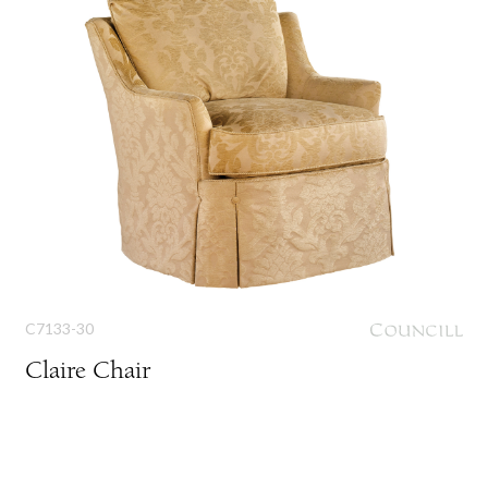
C7133-30
Claire Chair