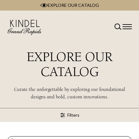
EXPLORE OUR CATALOG
Skip
to
content
Classification
Type
Room
EXPLORE OUR
Brand
Collection
CATALOG
Style
Wood Type
Curate the unforgettable by exploring our foundational
designs and bold, custom innovations.
Filters