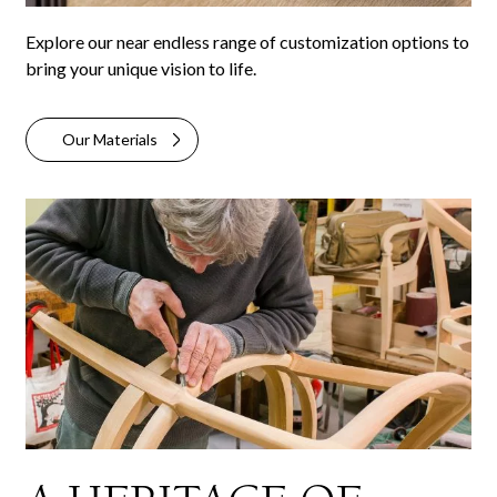
Explore our near endless range of customization options to
bring your unique vision to life.
Our Materials