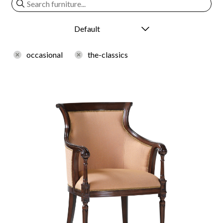
occasional
the-classics