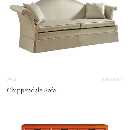
7990
Chippendale Sofa