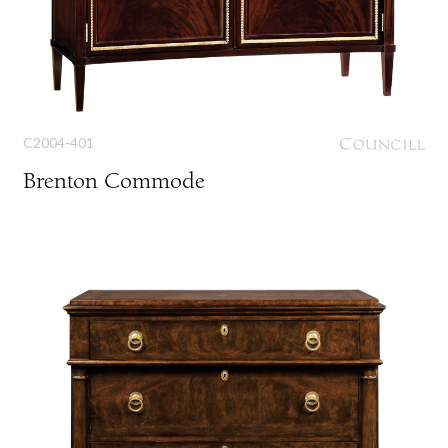
C2004-401
Brenton Commode