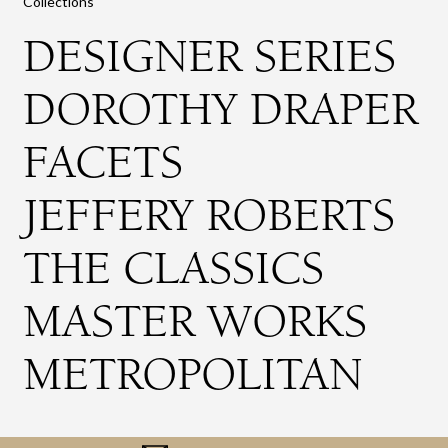
Collections
DESIGNER SERIES
DOROTHY DRAPER
FACETS
JEFFERY ROBERTS
THE CLASSICS
MASTER WORKS
METROPOLITAN