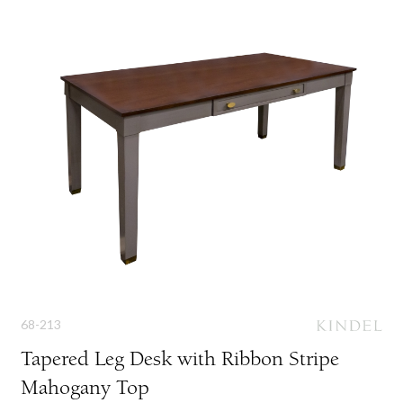
68-213
Tapered Leg Desk with Ribbon Stripe
Mahogany Top