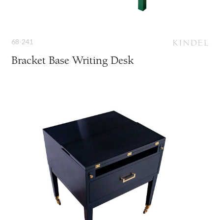
68-241
Bracket Base Writing Desk