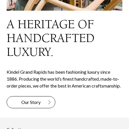
A HERITAGE OF
HANDCRAFTED
LUXURY.
Kindel Grand Rapids has been fashioning luxury since
1886. Producing the world’s finest handcrafted, made-to-
order pieces, we offer the best in American craftsmanship.
Our Story