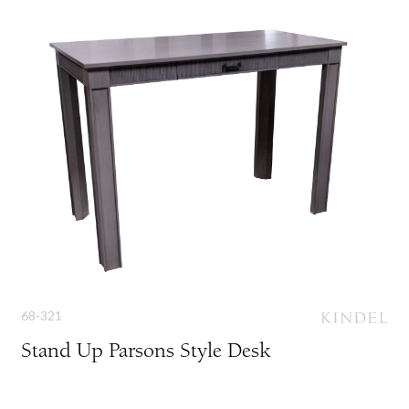
68-321
Stand Up Parsons Style Desk