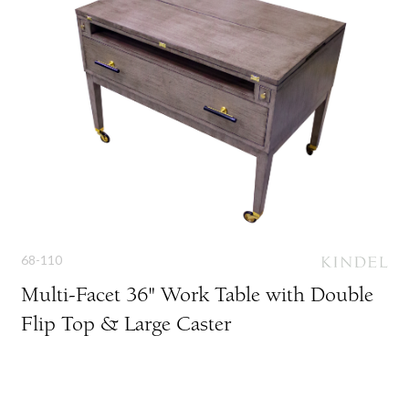
68-110
Multi-Facet 36" Work Table with Double
Flip Top & Large Caster