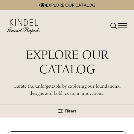
EXPLORE OUR CATALOG
Skip
to
content
Classification
Type
Room
EXPLORE OUR
Brand
Collection
CATALOG
Style
Wood Type
Curate the unforgettable by exploring our foundational
designs and bold, custom innovations.
Filters