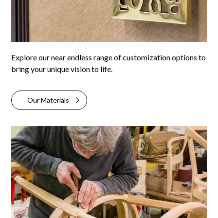
Explore our near endless range of customization options to
bring your unique vision to life.
Our Materials