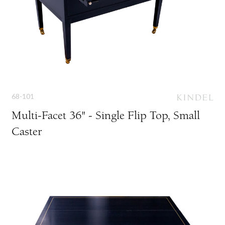
68-101
Multi-Facet 36" - Single Flip Top, Small
Caster