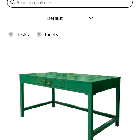
desks
facets