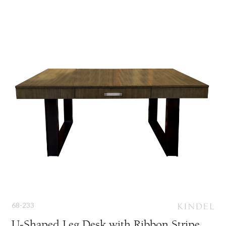
68-233
U-Shaped Leg Desk with Ribbon Stripe