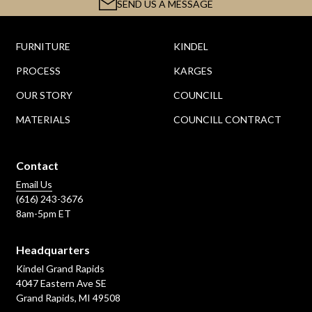
SEND US A MESSAGE
FURNITURE
KINDEL
PROCESS
KARGES
OUR STORY
COUNCILL
MATERIALS
COUNCILL CONTRACT
Contact
Email Us
(616) 243-3676
8am-5pm ET
Headquarters
Kindel Grand Rapids
4047 Eastern Ave SE
Grand Rapids, MI 49508