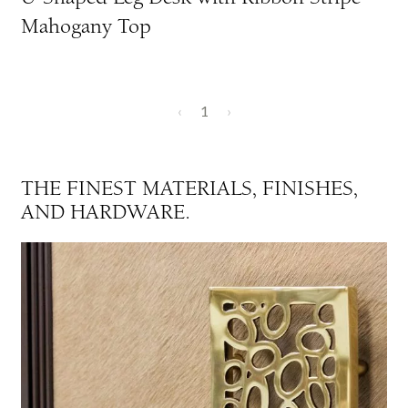
Mahogany Top
‹
1
›
THE FINEST MATERIALS, FINISHES,
AND HARDWARE.