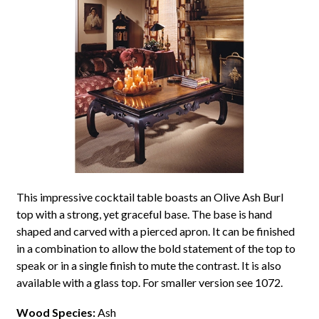
This impressive cocktail table boasts an Olive Ash Burl
top with a strong, yet graceful base. The base is hand
shaped and carved with a pierced apron. It can be finished
in a combination to allow the bold statement of the top to
speak or in a single finish to mute the contrast. It is also
available with a glass top. For smaller version see 1072.
Wood Species:
Ash