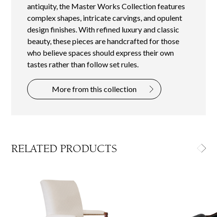
antiquity, the Master Works Collection features
complex shapes, intricate carvings, and opulent
design finishes. With refined luxury and classic
beauty, these pieces are handcrafted for those
who believe spaces should express their own
tastes rather than follow set rules.
More from this collection
RELATED PRODUCTS