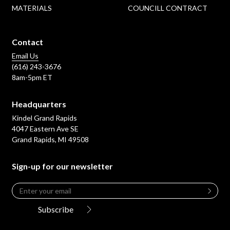
MATERIALS
COUNCILL CONTRACT
Contact
Email Us
(616) 243-3676
8am-5pm ET
Headquarters
Kindel Grand Rapids
4047 Eastern Ave SE
Grand Rapids, MI 49508
Sign-up for our newsletter
Email
*
Leave
this
Subscribe
field
blank