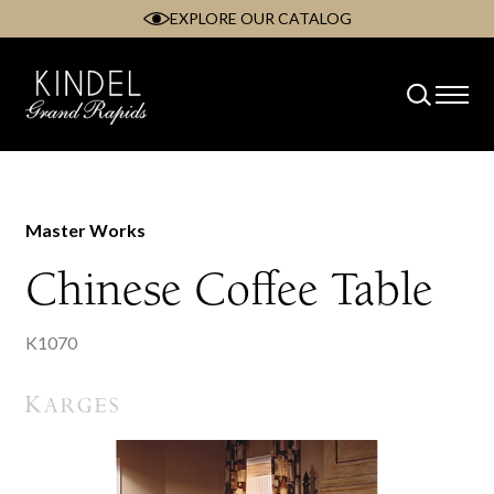
EXPLORE OUR CATALOG
Skip
to
content
Master Works
Chinese Coffee Table
K1070