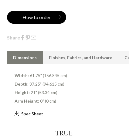
How to order
Share
Dimensions
Finishes, Fabrics, and Hardware
Care 
Width:
61.75" (156.845 cm)
Depth:
37.25" (94.615 cm)
Height:
21" (53.34 cm)
Arm Height:
0" (0 cm)
Spec Sheet
TRUE