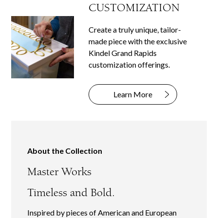
CUSTOMIZATION
Create a truly unique, tailor-
made piece with the exclusive
Kindel Grand Rapids
customization offerings.
Learn More
About the Collection
Master Works
Timeless and Bold.
Inspired by pieces of American and European