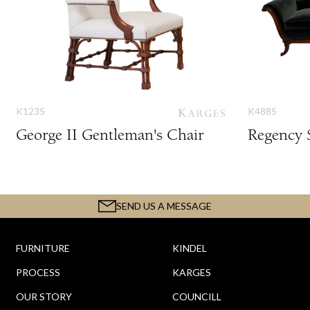
K1235
K4885
George II Gentleman's Chair
Regency 
SEND US A MESSAGE
FURNITURE
KINDEL
PROCESS
KARGES
OUR STORY
COUNCILL